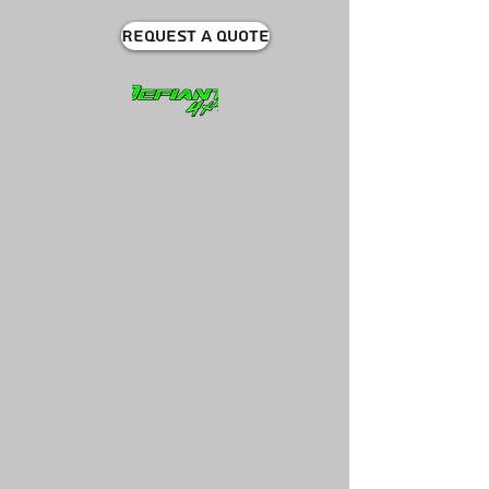
Request A quote